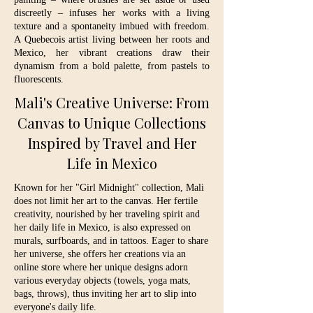
discreetly – infuses her works with a living
texture and a spontaneity imbued with freedom.
A Quebecois artist living between her roots and
Mexico, her vibrant creations draw their
dynamism from a bold palette, from pastels to
fluorescents.
Mali's Creative Universe: From
Canvas to Unique Collections
Inspired by Travel and Her
Life in Mexico
Known for her "Girl Midnight" collection, Mali
does not limit her art to the canvas. Her fertile
creativity, nourished by her traveling spirit and
her daily life in Mexico, is also expressed on
murals, surfboards, and in tattoos. Eager to share
her universe, she offers her creations via an
online store where her unique designs adorn
various everyday objects (towels, yoga mats,
bags, throws), thus inviting her art to slip into
everyone's daily life.