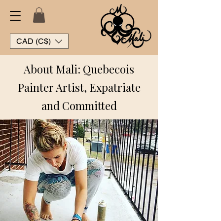
CAD (C$)
About Mali: Quebecois
Painter Artist, Expatriate
and Committed