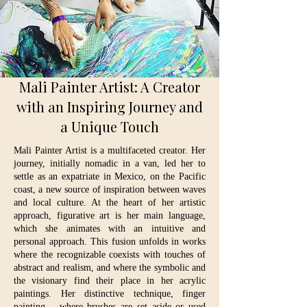
Mali Painter Artist: A Creator
with an Inspiring Journey and
a Unique Touch
Mali Painter Artist is a multifaceted creator. Her
journey, initially nomadic in a van, led her to
settle as an expatriate in Mexico, on the Pacific
coast, a new source of inspiration between waves
and local culture. At the heart of her artistic
approach, figurative art is her main language,
which she animates with an intuitive and
personal approach. This fusion unfolds in works
where the recognizable coexists with touches of
abstract and realism, and where the symbolic and
the visionary find their place in her acrylic
paintings. Her distinctive technique, finger
painting – where brushes are set aside or used