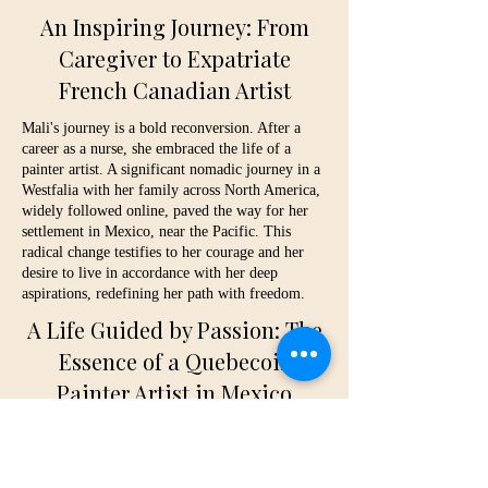
An Inspiring Journey: From
Caregiver to Expatriate
French Canadian Artist
Mali's journey is a bold reconversion. After a
career as a nurse, she embraced the life of a
painter artist. A significant nomadic journey in a
Westfalia with her family across North America,
widely followed online, paved the way for her
settlement in Mexico, near the Pacific. This
radical change testifies to her courage and her
desire to live in accordance with her deep
aspirations, redefining her path with freedom.
A Life Guided by Passion: The
Essence of a Quebecois
Painter Artist in Mexico
Today, Mali flourishes in Mexico, her daily life
punctuated by the Pacific waves, her family of
surfers, and the expression of her luminous