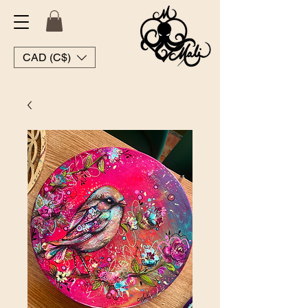
CAD (C$)