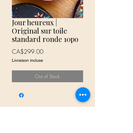
Jour heureux |
Original sur toile
standard ronde 10po
Price
CA$299.00
Livraison incluse
Out of Stock
No Reviews Yet
Share your thoughts. Be the first to leave
a review.