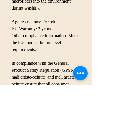
microfibers into the environment 
during washing
Age restrictions: For adults
EU Warranty: 2 years
Other compliance information: Meets 
the lead and cadmium level 
requirements.
In compliance with the General 
Product Safety Regulation (GPSR), 
mali artiste-peintre
 and 
mali artiste-
peintre
 ensure that all consumer 
products offered are safe and meet 
EU standards. For any product safety 
related inquiries or concerns, please 
contact our EU representative at 
malika.benladjreb@icloud.com
. You 
can also write to us at 
1841 rue Lyall