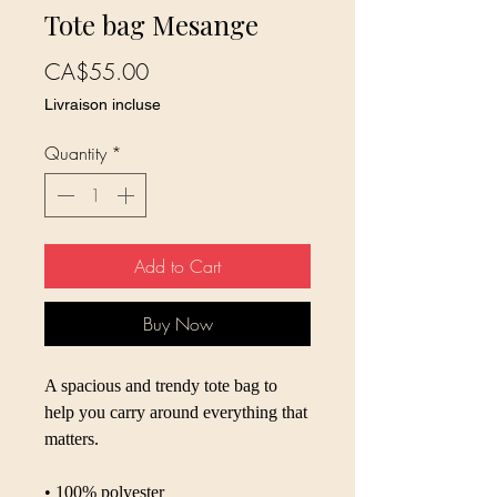
Tote bag Mesange
Price
CA$55.00
Livraison incluse
Quantity
*
Add to Cart
Buy Now
A spacious and trendy tote bag to 
help you carry around everything that 
matters.
• 100% polyester