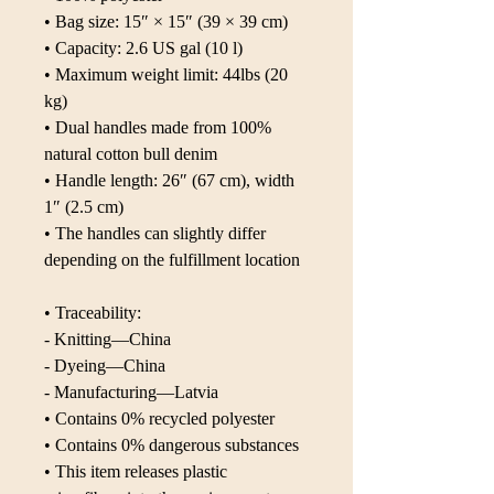
• Bag size: 15″ × 15″ (39 × 39 cm)
• Capacity: 2.6 US gal (10 l)
• Maximum weight limit: 44lbs (20 
kg)
• Dual handles made from 100% 
natural cotton bull denim
• Handle length: 26″ (67 cm), width 
1″ (2.5 cm)
• The handles can slightly differ 
depending on the fulfillment location
• Traceability:
- Knitting—China
- Dyeing—China
- Manufacturing—Latvia
• Contains 0% recycled polyester
• Contains 0% dangerous substances
• This item releases plastic 