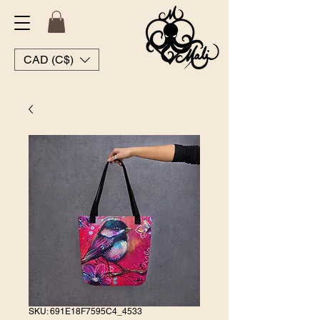
CAD (C$)
SKU: 691E18F7595C4_4533